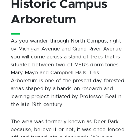
Historic Campus
Arboretum
As you wander through North Campus, right
by Michigan Avenue and Grand River Avenue,
you will come across a stand of trees that is
situated between two of MSU's dormitories:
Mary Mayo and Campbell Halls. This
Arboretum is one of the present-day forested
areas shaped by a hands-on research and
learning project initiated by Professor Beal in
the late 19th century.
The area was formerly known as Deer Park
because, believe it or not, it was once fenced