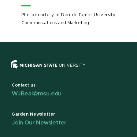
Photo courtesy of Derrick Turner, University
Communications and Marketing
Contact us
WJBeal@msu.edu
Garden Newsletter
Join Our Newsletter