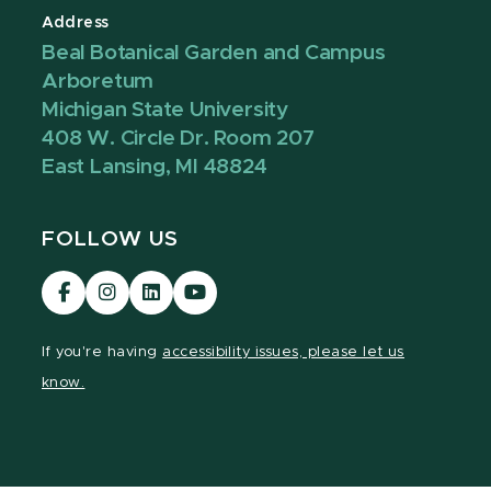
Address
Beal Botanical Garden and Campus
Arboretum
Michigan State University
408 W. Circle Dr. Room 207
East Lansing, MI 48824
FOLLOW US
Visit
Visit
Visit
Visit
our
our
our
our
Facebook
Instagram
LinkedIn
YouTube
If you're having
accessibility issues, please let us
page
page
page
page
know.