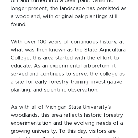
off and turned into a deer park. While no
longer present, the landscape has persisted as
a woodland, with original oak plantings still
found.
With over 100 years of continuous history, at
what was then known as the State Agricultural
College, this area started with the effort to
educate. As an experimental arboretum, it
served and continues to serve, the college as
a site for early forestry training, investigative
planting, and scientific observation.
As with all of Michigan State University's
woodlands, this area reflects historic forestry
experimentation and the evolving needs of a
growing university. To this day, visitors are