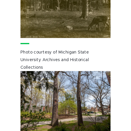
Photo courtesy of Michigan State
University Archives and Historical
Collections