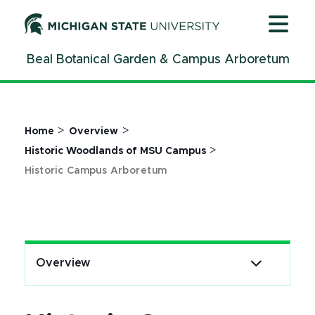
Jump
Jump
Jump
to
to
to
Header
Main
Footer
Beal Botanical Garden & Campus Arboretum
Content
>
>
Home
Overview
>
Historic Woodlands of MSU Campus
Historic Campus Arboretum
Overview