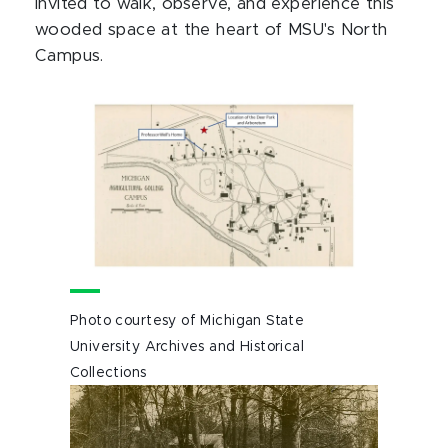
invited to walk, observe, and experience this
wooded space at the heart of MSU's North
Campus.
Photo courtesy of Michigan State
University Archives and Historical
Collections