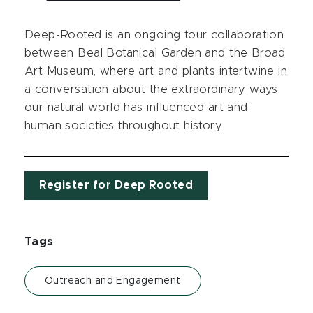
Deep-Rooted is an ongoing tour collaboration
between Beal Botanical Garden and the Broad
Art Museum, where art and plants intertwine in
a conversation about the extraordinary ways
our natural world has influenced art and
human societies throughout history.
Register for Deep Rooted
Tags
Outreach and Engagement