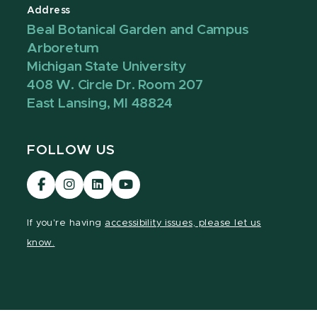
Address
Beal Botanical Garden and Campus
Arboretum
Michigan State University
408 W. Circle Dr. Room 207
East Lansing, MI 48824
FOLLOW US
Visit
Visit
Visit
Visit
our
our
our
our
Facebook
Instagram
LinkedIn
YouTube
If you're having
accessibility issues, please let us
page
page
page
page
know.