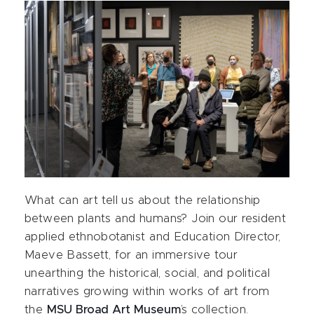
What can art tell us about the relationship
between plants and humans? Join our resident
applied ethnobotanist and Education Director,
Maeve Bassett, for an immersive tour
unearthing the historical, social, and political
narratives growing within works of art from
the
MSU Broad Art Museum
’s collection.