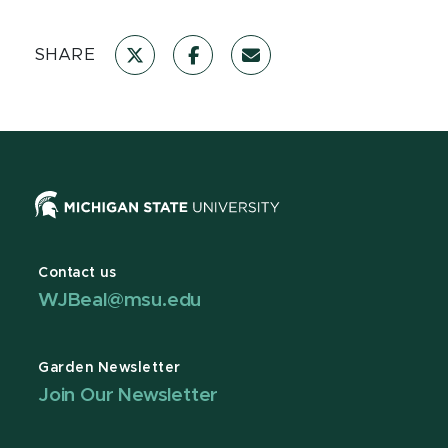
SHARE
Contact us
WJBeal@msu.edu
Garden Newsletter
Join Our Newsletter