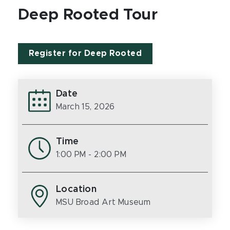
Deep Rooted Tour
Register for Deep Rooted
Date
March 15, 2026
Time
1:00 PM
- 2:00 PM
Location
MSU Broad Art Museum