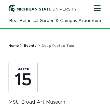
Jump
Jump
Jump
to
to
to
Header
Main
Footer
Beal Botanical Garden & Campus Arboretum
Content
>
>
Home
Events
Deep Rooted Tour
MARCH
15
MSU Broad Art Museum